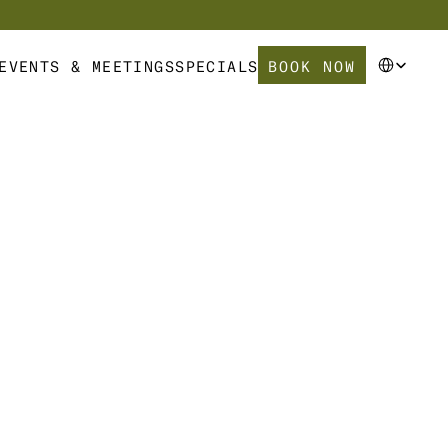
Select Langua
BOOK NOW
EVENTS & MEETINGS
SPECIALS