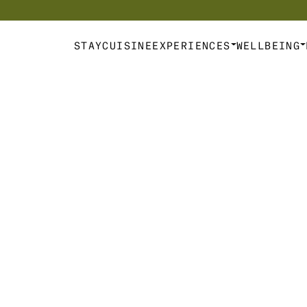
d Escapes & Experiences  | 
The Art of Connection
STAY
CUISINE
EXPERIENCES
WELLBEING