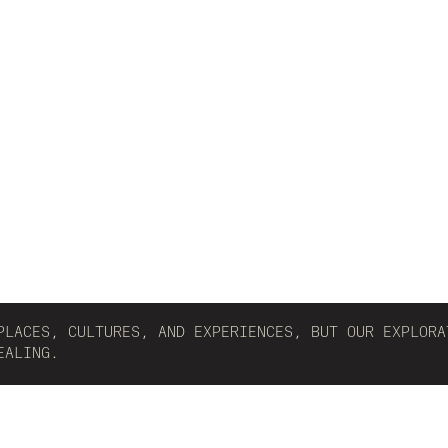
PLACES, CULTURES, AND EXPERIENCES, BUT OUR EXPLORA
EALING.