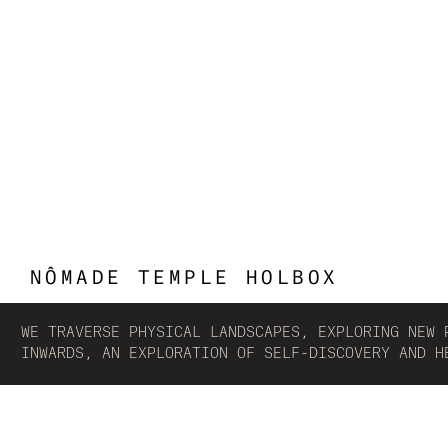
NÔMADE TEMPLE HOLBOX
WE TRAVERSE PHYSICAL LANDSCAPES, EXPLORING NEW 
INWARDS, AN EXPLORATION OF SELF-DISCOVERY AND H