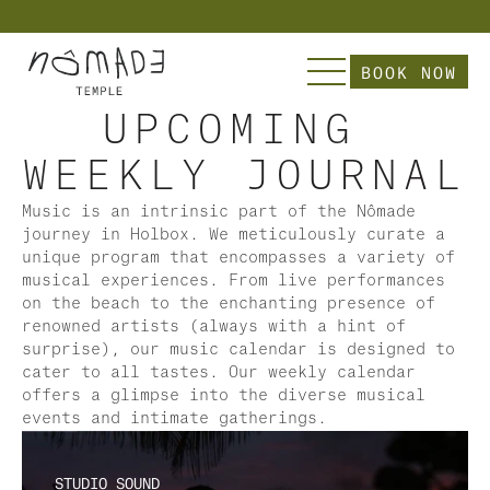
          Explore Nômade  | Slip into our Curate
BOOK NOW
UPCOMING 
WEEKLY JOURNAL
Music is an intrinsic part of the Nômade 
journey in Holbox. We meticulously curate a 
unique program that encompasses a variety of 
musical experiences. From live performances 
on the beach to the enchanting presence of 
renowned artists (always with a hint of 
surprise), our music calendar is designed to 
cater to all tastes. Our weekly calendar 
offers a glimpse into the diverse musical 
events and intimate gatherings.
STUDIO SOUND