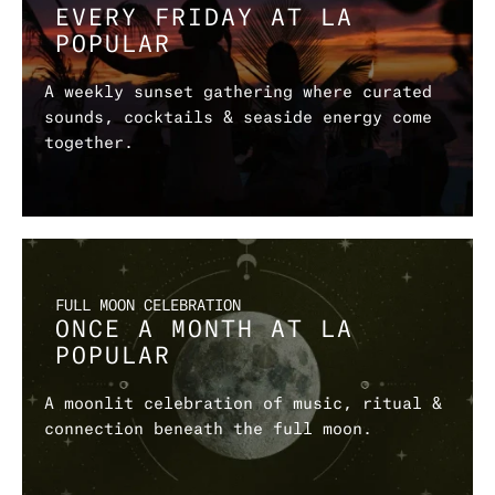
EVERY FRIDAY AT LA 
POPULAR
A weekly sunset gathering where curated 
sounds, cocktails & seaside energy come 
together.
FULL MOON CELEBRATION
ONCE A MONTH AT LA 
POPULAR
A moonlit celebration of music, ritual & 
connection beneath the full moon.