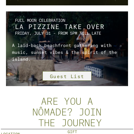
FULL MOON CELEBRATION
LA PIZZINE TAKE OVER 
FRIDAY, JULY 31 – FROM 5PM TILL LATE
A laid-back beachfront gathering with 
music, sunset vibes & the spirit of the 
island.
Guest List
ARE YOU A
NÔMADE? JOIN
 THE JOURNEY
GIFT 
LOCATION