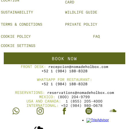
CARD
SUSTAINABILITY
WILDLIFE GUIDE
TERMS & CONDITIONS
PRIVATE POLICY
COOKIE POLICY
FAQ
COOKIE SETTINGS
BOOK NOW
FRONT DESK: 
recepcion@nomadeholbox.com
+52 1 (984) 188-8328
WHATSAPP FOR RESTAURANT:
+52 1 (984) 188-8328
RESERVATIONS: 
reservations@nomadeholbox.com
MEXICO: 
(800) 204-9799
USA AND CANADA: 
 1 (855) 205-4000
INTERNATIONAL: 
+52 (984) 980-0678