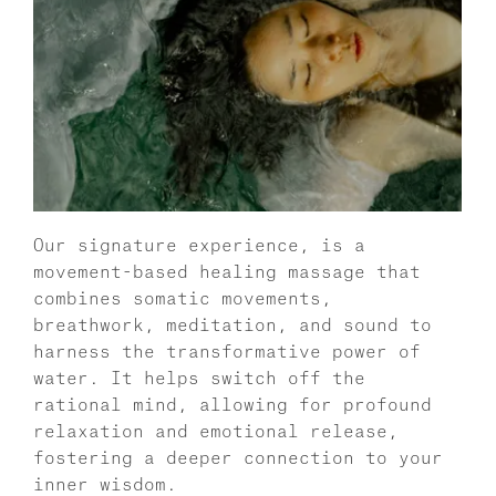
Our signature experience, is a 
movement-based healing massage that 
combines somatic movements, 
breathwork, meditation, and sound to 
harness the transformative power of 
water. It helps switch off the 
rational mind, allowing for profound 
relaxation and emotional release, 
fostering a deeper connection to your 
inner wisdom. 