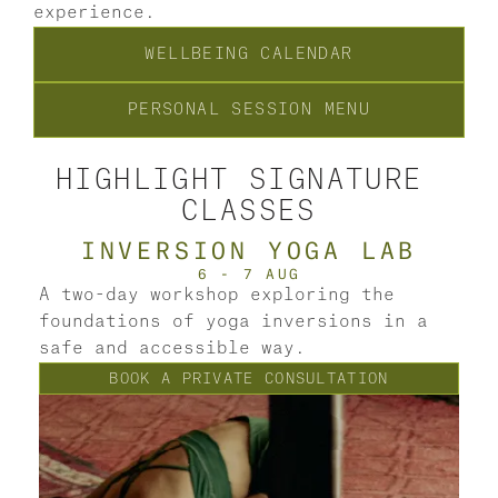
experience.
WELLBEING CALENDAR
PERSONAL SESSION MENU
HIGHLIGHT SIGNATURE 
CLASSES
INVERSION YOGA LAB
6 - 7 AUG
A two-day workshop exploring the 
foundations of yoga inversions in a 
A 
safe and accessible way.
so
BOOK A PRIVATE CONSULTATION
th
dr
re
cl
mi