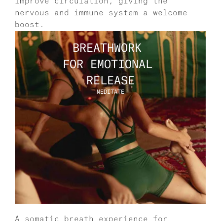
improve circulation, giving the 
nervous and immune system a welcome 
boost. 
BREATHWORK 
FOR EMOTIONAL 
RELEASE
MEDITATE
A somatic breath experience for 