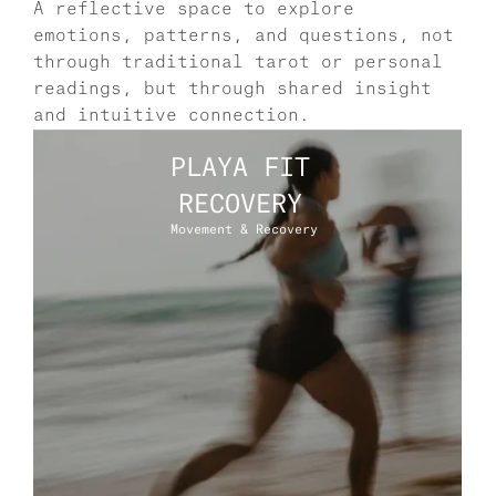
A reflective space to explore 
emotions, patterns, and questions, not 
through traditional tarot or personal 
readings, but through shared insight 
and intuitive connection.
PLAYA FIT 
RECOVERY 
Movement & Recovery 