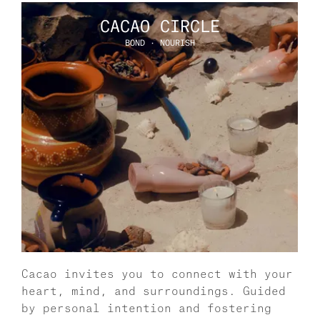
CACAO CIRCLE
BOND · NOURISH
Cacao invites you to connect with your 
heart, mind, and surroundings. Guided 
by personal intention and fostering 