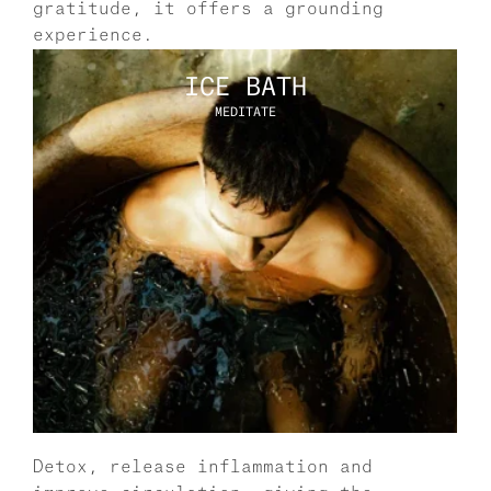
gratitude, it offers a grounding 
experience. 
ICE BATH
MEDITATE
Detox, release inflammation and 