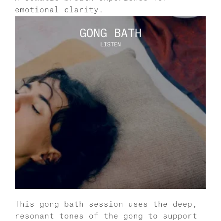
emotional clarity.
GONG BATH
LISTEN
This gong bath session uses the deep, 
resonant tones of the gong to support 