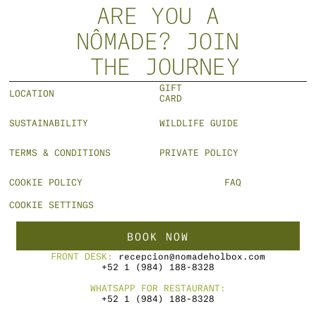
VIEW MORE
ARE YOU A
NÔMADE? JOIN
 THE JOURNEY
GIFT 
LOCATION
CARD
SUSTAINABILITY
WILDLIFE GUIDE
TERMS & CONDITIONS
PRIVATE POLICY
COOKIE POLICY
FAQ
COOKIE SETTINGS
BOOK NOW
FRONT DESK: 
recepcion@nomadeholbox.com
+52 1 (984) 188-8328
WHATSAPP FOR RESTAURANT:
+52 1 (984) 188-8328