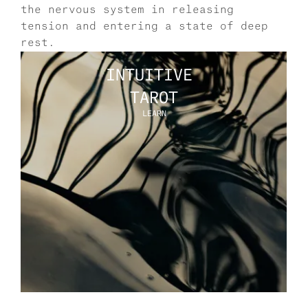
the nervous system in releasing 
tension and entering a state of deep 
rest.
INTUITIVE 
TAROT
LEARN