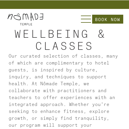
          Explore Nômade  | Slip into our Curate
BOOK NOW
WELLBEING & 
CLASSES
Our curated selection of classes, many 
of which are complimentary to hotel 
guests, is inspired by culture, 
inquiry, and techniques to support 
health. At Nômade Temple, we 
collaborate with practitioners and 
teachers to offer experiences with an 
integrated approach. Whether you're 
seeking to enhance fitness, explore 
growth, or simply find tranquility, 
our program will support your 