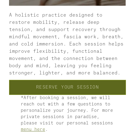
A holistic practice designed to 
restore mobility, release deep 
tension, and support recovery through 
mindful movement, fascia work, breath, 
and cold immersion. Each session helps 
improve flexibility, functional 
movement, and the connection between 
body and mind, leaving you feeling 
stronger, lighter, and more balanced. 
RESERVE YOUR SESSION
*After booking a session, we will 
reach out with a few questions to 
personalize your journey. For more 
private sessions in paradise, 
please visit our personal sessions 
menu here
. 