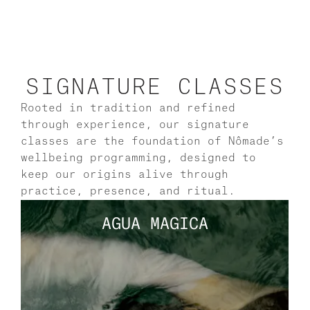
SIGNATURE CLASSES
Rooted in tradition and refined 
through experience, our signature 
classes are the foundation of Nômade’s 
wellbeing programming, designed to 
keep our origins alive through 
practice, presence, and ritual.
AGUA MAGICA